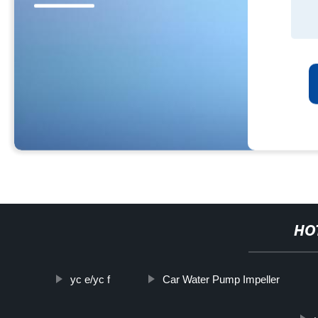
HO
yc e/yc f
Car Water Pump Impeller