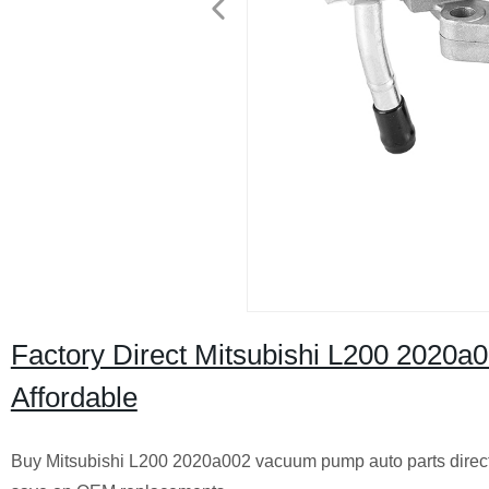
Factory Direct Mitsubishi L200 2020a
Affordable
Buy Mitsubishi L200 2020a002 vacuum pump auto parts directly