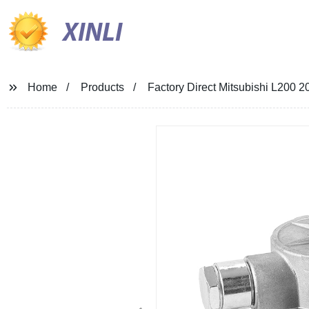
XINLI
Home
Products
Factory Direct Mitsubishi L200 