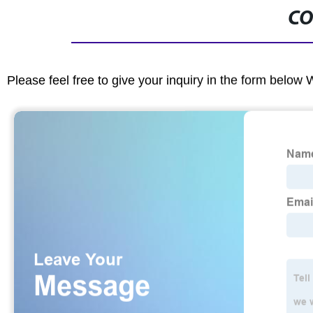
CO
Please feel free to give your inquiry in the form below 