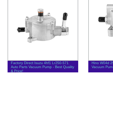
Factory Direct Isuzu 4hf1 Lr250-571
Hino W04d 2
Auto Parts Vacuum Pump - Best Quality
Vacuum Pum
& Price!