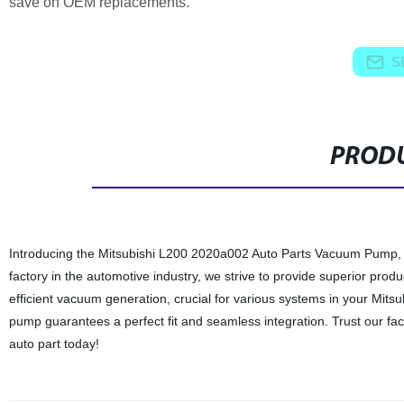
save on OEM replacements.
S
PRODU
Introducing the Mitsubishi L200 2020a002 Auto Parts Vacuum Pump, a
factory in the automotive industry, we strive to provide superior p
efficient vacuum generation, crucial for various systems in your Mitsu
pump guarantees a perfect fit and seamless integration. Trust our facto
auto part today!