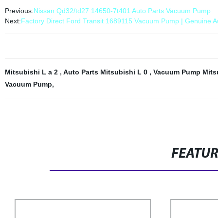
Previous:
Nissan Qd32/td27 14650-7t401 Auto Parts Vacuum Pump
Next:
Factory Direct Ford Transit 1689115 Vacuum Pump | Genuine Au
Mitsubishi L a 2
,
Auto Parts Mitsubishi L 0
,
Vacuum Pump Mitsu
Vacuum Pump
,
FEATU