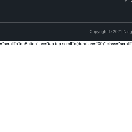
Copyright © 2021 Ningb
="scrollToTopButton" on="tap:top.scrollTo(duration=200)" class="scrol