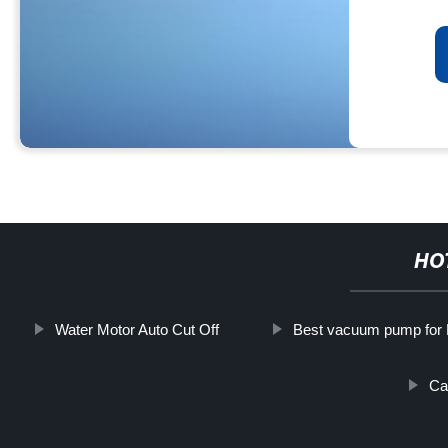
HO
Water Motor Auto Cut Off
Best vacuum pump for 
Ca