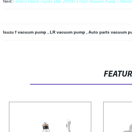
Next:
Factory Direct Toyota 1HZ 29300-17010 Vacuum Pump | Premiu
Isuzu f vacuum pump
,
LR vacuum pump
,
Auto parts vacuum 
FEATU