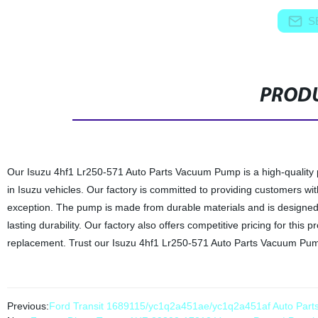
S
PRODU
Our Isuzu 4hf1 Lr250-571 Auto Parts Vacuum Pump is a high-quality 
in Isuzu vehicles. Our factory is committed to providing customers w
exception. The pump is made from durable materials and is designed t
lasting durability. Our factory also offers competitive pricing for thi
replacement. Trust our Isuzu 4hf1 Lr250-571 Auto Parts Vacuum Pump
Previous:
Ford Transit 1689115/yc1q2a451ae/yc1q2a451af Auto Par