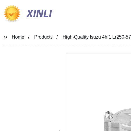
XINLI
Home
Products
High-Quality Isuzu 4hf1 Lr250-5