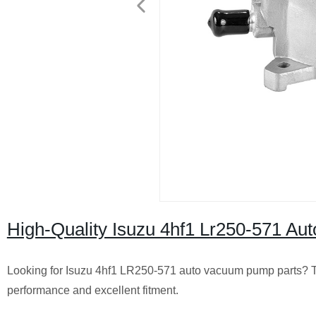
High-Quality Isuzu 4hf1 Lr250-571 Aut
Looking for Isuzu 4hf1 LR250-571 auto vacuum pump parts? Trust 
performance and excellent fitment.