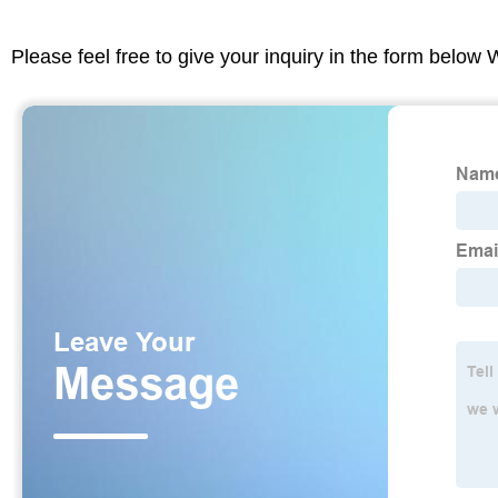
Please feel free to give your inquiry in the form below 