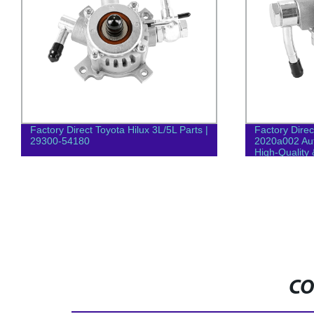
Factory Direct Toyota Hilux 3L/5L Parts |
Factory Direc
29300-54180
2020a002 Au
High-Quality 
CO