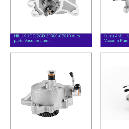
HILUX 1GD/2GD 29300-0E010 Auto
Isuzu 4hf1 Lr
parts Vacuum pump
Vacuum Pum