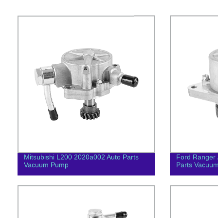
Mitsubishi L200 2020a002 Auto Parts
Ford Ranger 
Vacuum Pump
Parts Vacuu