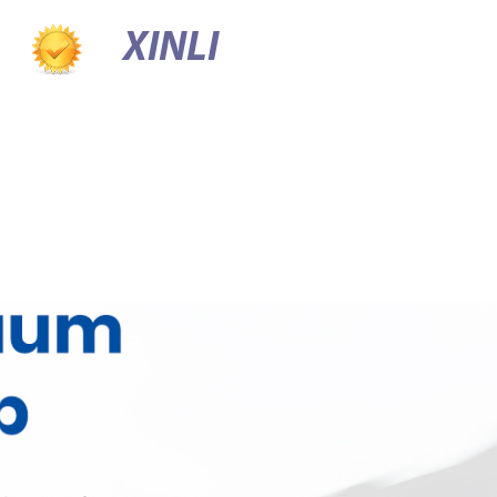
XINLI