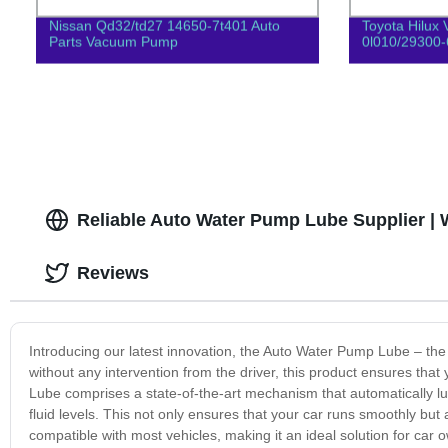
Nissan Qd32/td27 14650-7t401 Auto
Toyota Hilux 
Parts Vacuum Pump
0l010/29300
Reliable Auto Water Pump Lube Supplier | 
Reviews
Introducing our latest innovation, the Auto Water Pump Lube – the 
without any intervention from the driver, this product ensures tha
Lube comprises a state-of-the-art mechanism that automatically 
fluid levels. This not only ensures that your car runs smoothly but 
compatible with most vehicles, making it an ideal solution for car