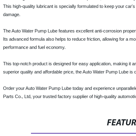
This high-quality lubricant is specially formulated to keep your car
damage.
The Auto Water Pump Lube features excellent anti-corrosion propert
Its advanced formula also helps to reduce friction, allowing for a mo
performance and fuel economy.
This top-notch product is designed for easy application, making it a
superior quality and affordable price, the Auto Water Pump Lube is 
Order your Auto Water Pump Lube today and experience unparallel
Parts Co., Ltd, your trusted factory supplier of high-quality automoti
FEATU