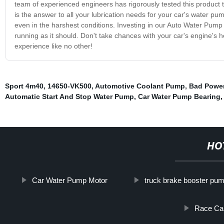
team of experienced engineers has rigorously tested this product 
is the answer to all your lubrication needs for your car's water p
even in the harshest conditions. Investing in our Auto Water Pum
running as it should. Don't take chances with your car's engine's
experience like no other!
Sport 4m40
,
14650-VK500
,
Automotive Coolant Pump
,
Bad Power
Automatic Start And Stop Water Pump
,
Car Water Pump Bearing
HO
Car Water Pump Motor
truck brake booster pu
Race Car