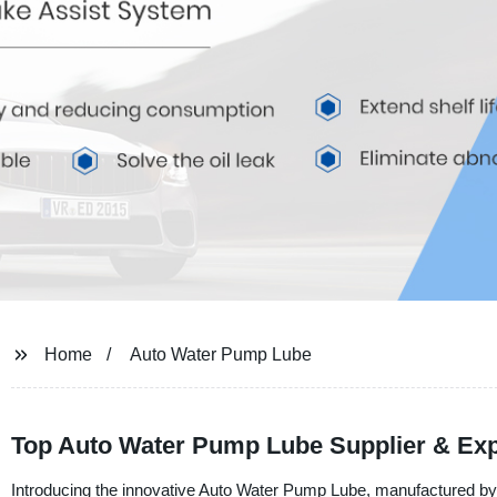
Home
Auto Water Pump Lube
Top Auto Water Pump Lube Supplier & Exp
Introducing the innovative Auto Water Pump Lube, manufactured by N