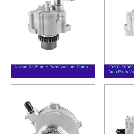
Nissan Zd25 Auto Parts Vacuum Pump
29300-58060
Auto Parts 