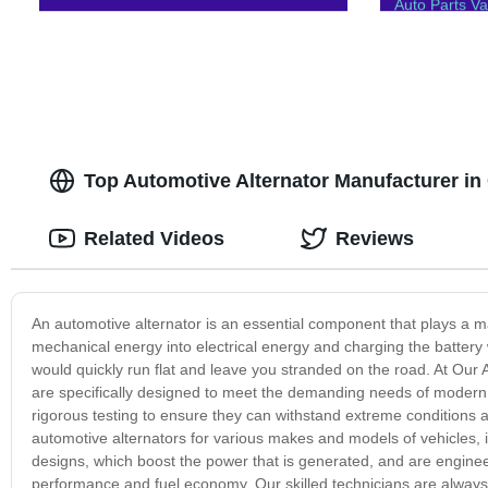
Auto Parts 
Top Automotive Alternator Manufacturer i
Related Videos
Reviews
An automotive alternator is an essential component that plays a majo
mechanical energy into electrical energy and charging the battery w
would quickly run flat and leave you stranded on the road. At Our A
are specifically designed to meet the demanding needs of modern v
rigorous testing to ensure they can withstand extreme conditions a
automotive alternators for various makes and models of vehicles, 
designs, which boost the power that is generated, and are engine
performance and fuel economy. Our skilled technicians are always r