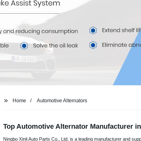
Home
Automotive Alternators
Top Automotive Alternator Manufacturer i
Ningbo Xinli Auto Parts Co., Ltd. is a leading manufacturer and suppl