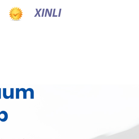
XINLI