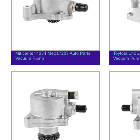
Mit.canter 4d34 Me017287 Auto Parts
Toytota 1hz 
Vacuum Pump
Vacuum Pum