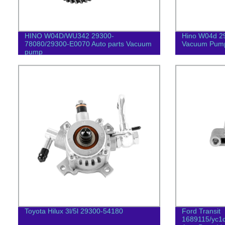
HINO W04D/WU342 29300-
Hino W04d 2
78080/29300-E0070 Auto parts Vacuum
Vacuum Pum
pump
Toyota Hilux 3l/5l 29300-54180
Ford Transit
1689115/yc1