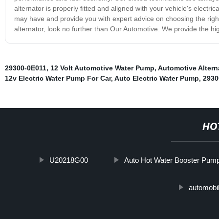
alternator is properly fitted and aligned with your vehicle's electric
may have and provide you with expert advice on choosing the right 
alternator, look no further than Our Automotive. We provide the hig
29300-0E011
,
12 Volt Automotive Water Pump
,
Automotive Altern
12v Electric Water Pump For Car
,
Auto Electric Water Pump
,
2930
HO
U20218G00
Auto Hot Water Booster Pum
automobi