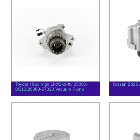
Toyota Hilux Vigo 1kd/2kd-ftv 29300-
Nissan Zd25 
0l010/29300-67020 Vacuum Pump