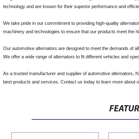
technology and are known for their superior performance and effici
We take pride in our commitment to providing high-quality alternator
machinery and technologies to ensure that our products meet the hi
Our automotive alternators are designed to meet the demands of al
We offer a wide range of alternators to fit different vehicles and spec
As a trusted manufacturer and supplier of automotive alternators, N
best products and services. Contact us today to learn more about
FEATU