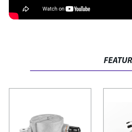
FEATU