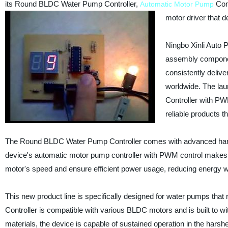
its Round BLDC Water Pump Controller,
Cont
Automatic Motor Pump
motor driver that d
Ningbo Xinli Auto 
assembly componen
consistently delive
worldwide. The la
Controller with PW
reliable products th
The Round BLDC Water Pump Controller comes with advanced hardwa
device's automatic motor pump controller with PWM control makes 
motor's speed and ensure efficient power usage, reducing energy 
This new product line is specifically designed for water pumps tha
Controller is compatible with various BLDC motors and is built to wi
materials, the device is capable of sustained operation in the harshe