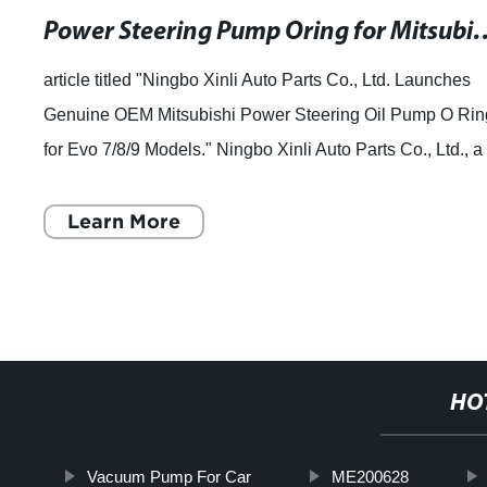
Power Steering Pump Oring for
article titled "Ningbo Xinli Auto Parts Co., Ltd. Launches
Genuine OEM Mitsubishi Power Steering Oil Pump O Rin
for Evo 7/8/9 Models." Ningbo Xinli Auto Parts Co., Ltd., a
leading manufacturer of au
Learn More
HO
Vacuum Pump For Car
ME200628