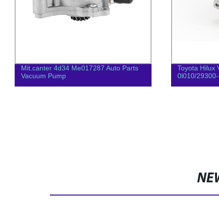
Mit.canter 4d34 Me017287 Auto Parts
Toyota Hilux 
Vacuum Pump
0l010/29300
NE