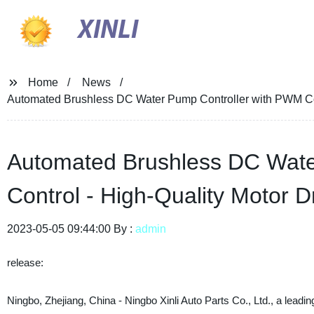
XINLI
Home
News
Automated Brushless DC Water Pump Controller with PWM Contr
Automated Brushless DC Wate
Control - High-Quality Motor Dr
2023-05-05 09:44:00 By :
admin
release:
Ningbo, Zhejiang, China - Ningbo Xinli Auto Parts Co., Ltd., a le