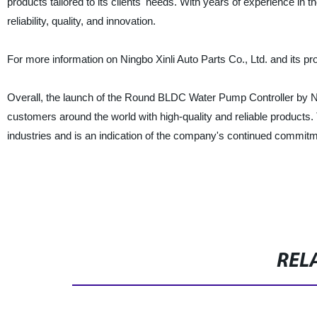
products tailored to its clients' needs. With years of experience in 
reliability, quality, and innovation.
For more information on Ningbo Xinli Auto Parts Co., Ltd. and its pr
Overall, the launch of the Round BLDC Water Pump Controller by Ningb
customers around the world with high-quality and reliable products.
industries and is an indication of the company's continued commitme
REL