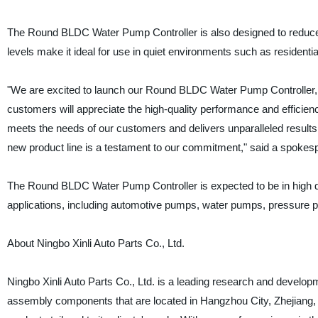
The Round BLDC Water Pump Controller is also designed to reduce n
levels make it ideal for use in quiet environments such as residentia
"We are excited to launch our Round BLDC Water Pump Controller,
customers will appreciate the high-quality performance and efficien
meets the needs of our customers and delivers unparalleled results
new product line is a testament to our commitment," said a spokespe
The Round BLDC Water Pump Controller is expected to be in high de
applications, including automotive pumps, water pumps, pressure pu
About Ningbo Xinli Auto Parts Co., Ltd.
Ningbo Xinli Auto Parts Co., Ltd. is a leading research and devel
assembly components that are located in Hangzhou City, Zhejiang,