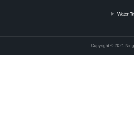
Water Ta
Copyright © 2021 Ningb